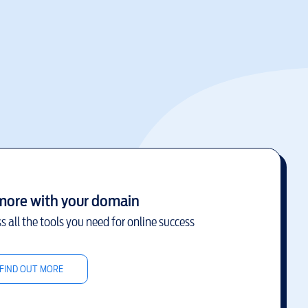
more with your domain
s all the tools you need for online success
FIND OUT MORE