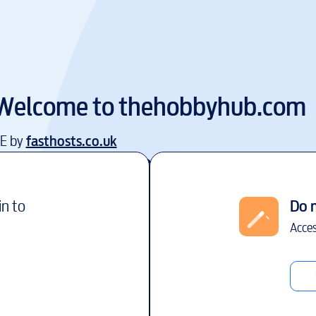
Welcome to
thehobbyhub.com
EE by
fasthosts.co.uk
in to
Do 
Acces