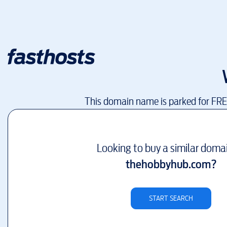
This domain name is parked for FR
Looking to buy a similar doma
thehobbyhub.com
?
START SEARCH