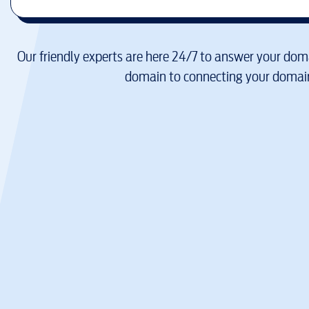
Our friendly experts are here 24/7 to answer your doma
domain to connecting your domain