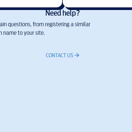
Need help?
in questions, from registering a similar
 name to your site.
CONTACT US